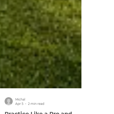
Michal