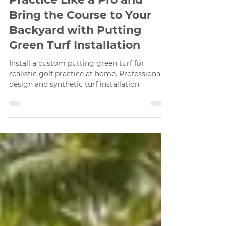
Apr 5
2 min read
Practice Like a Pro and
Bring the Course to Your
Backyard with Putting
Green Turf Installation
Install a custom putting green turf for
realistic golf practice at home. Professional
design and synthetic turf installation.