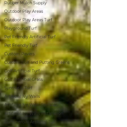
Rubber Mulch Supply
Outdoor Play Areas
Outdoor Play Areas Turf
Playground Turf
Pet Friendly Artificial Turf
Pet Friendly Turf
Custom Pavers
Custom Golf and Putting Greens
Golf Artificial Turf
Golf Artificial Grass
Synthetic Turf
Artificial Ivy Walls
Artificial Ivy Walls Services
Artificial Ivy Walls Installation
Commercial Artificial Turf