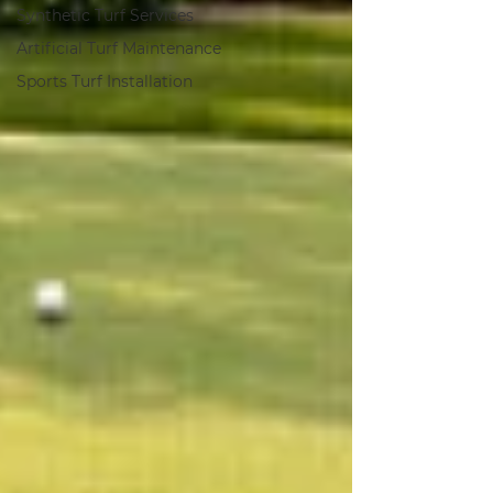
Synthetic Turf Services
Artificial Turf Maintenance
Sports Turf Installation