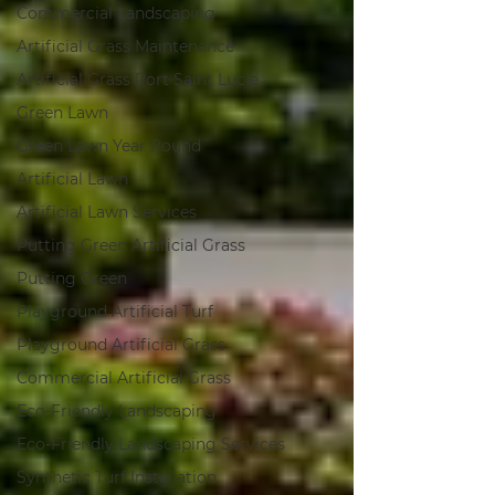
Commercial Landscaping
Artificial Grass Maintenance
Artificial Grass Port Saint Lucie
Green Lawn
Green Lawn Year Round
Artificial Lawn
Artificial Lawn Services
Putting Green Artificial Grass
Putting Green
Playground Artificial Turf
Playground Artificial Grass
Commercial Artificial Grass
Eco-Friendly Landscaping
Eco-Friendly Landscaping Services
Synthetic Turf Installation