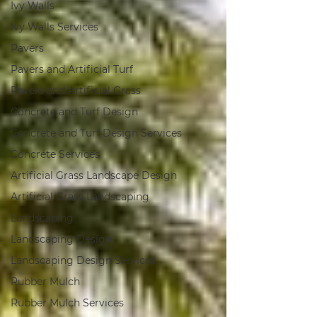
Ivy Walls
Ivy Walls Services
Pavers
Pavers and Artificial Turf
Pavers and Artificial Grass
Concrete and Turf Design
Concrete and Turf Design Services
Concrete Services
Artificial Grass Landscape Design
Artificial Grass Landscaping
Landscaping
Landscaping Design
Landscaping Design Services
Rubber Mulch
Rubber Mulch Services