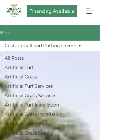
Financing Available
Blog
Custom Golf and Putting Greens
All Posts
Artificial Turf
Artificial Grass
Artificial Turf Services
Artificial Grass Services
Artificial Turf Installation
Artificial Grass Installation
Artificial Turf Supply
Artificial Grass Supply