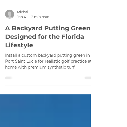
Michal
Jan 4
2 min read
A Backyard Putting Green
Designed for the Florida
Lifestyle
Install a custom backyard putting green in
Port Saint Lucie for realistic golf practice at
home with premium synthetic turf.