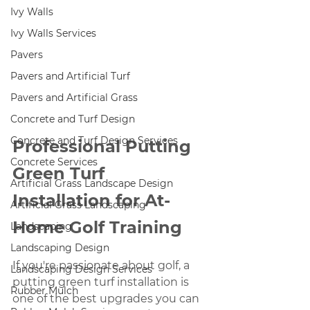
Ivy Walls
Ivy Walls Services
Pavers
Pavers and Artificial Turf
Pavers and Artificial Grass
Concrete and Turf Design
Concrete and Turf Design Services
Professional Putting 
Concrete Services
Green Turf 
Artificial Grass Landscape Design
Installation for At-
Artificial Grass Landscaping
Home Golf Training
Landscaping
Landscaping Design
If you're passionate about golf, a 
Landscaping Design Services
putting green turf installation is 
Rubber Mulch
one of the best upgrades you can 