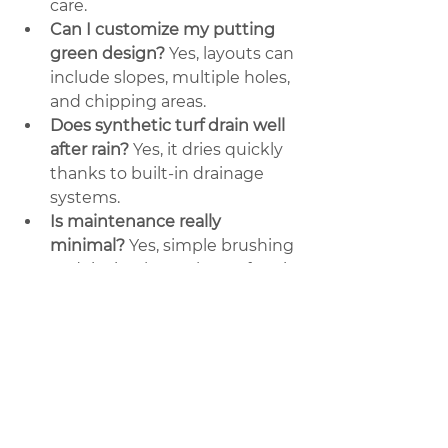
care.
Can I customize my putting 
green design?
 Yes, layouts can 
include slopes, multiple holes, 
and chipping areas.
Does synthetic turf drain well 
after rain?
 Yes, it dries quickly 
thanks to built-in drainage 
systems.
Is maintenance really 
minimal?
 Yes, simple brushing 
and rinsing keep the surface in 
top condition.
Call American 
Artificial Grass Port 
Saint Lucie
 today to install your 
custom putting green and start 
practicing like a pro at home.
#SyntheticTurf
#GolfAtHome
#PuttingGreen