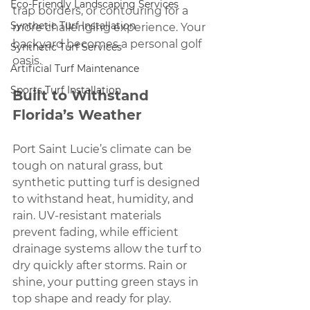
Eco-Friendly Landscaping Services
trap borders, or contouring for a 
Synthetic Turf Installation
more challenging experience. Your 
backyard becomes a personal golf 
Synthetic Turf Services
oasis.
Artificial Turf Maintenance
Sports Turf Installation
Built to Withstand 
Florida’s Weather
Port Saint Lucie’s climate can be 
tough on natural grass, but 
synthetic putting turf is designed 
to withstand heat, humidity, and 
rain. UV-resistant materials 
prevent fading, while efficient 
drainage systems allow the turf to 
dry quickly after storms. Rain or 
shine, your putting green stays in 
top shape and ready for play.