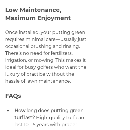
Low Maintenance, 
Maximum Enjoyment
Once installed, your putting green 
requires minimal care—usually just 
occasional brushing and rinsing. 
There’s no need for fertilizers, 
irrigation, or mowing. This makes it 
ideal for busy golfers who want the 
luxury of practice without the 
hassle of lawn maintenance.
FAQs
How long does putting green 
turf last?
 High-quality turf can 
last 10–15 years with proper 