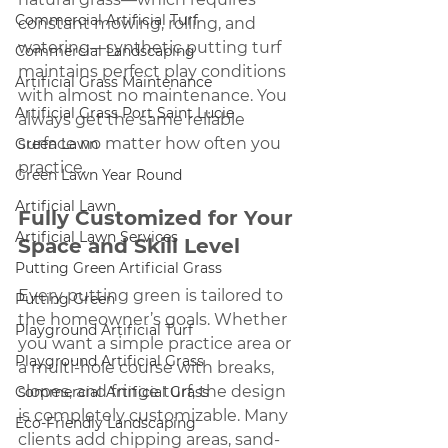
Commercial Artificial Turf
constant mowing, rolling, and 
watering—synthetic putting turf 
Commercial Landscaping
maintains perfect play conditions 
Artificial Grass Maintenance
with almost no maintenance. You 
Artificial Grass Port Saint Lucie
always get the same reliable 
surface no matter how often you 
Green Lawn
practice.
Green Lawn Year Round
Artificial Lawn
Fully Customized for Your 
Artificial Lawn Services
Space and Skill Level
Putting Green Artificial Grass
Every putting green is tailored to 
Putting Green
the homeowner’s goals. Whether 
Playground Artificial Turf
you want a simple practice area or 
Playground Artificial Grass
a multi-hole course with breaks, 
slopes, and fringe turf, the design 
Commercial Artificial Grass
is completely customizable. Many 
Eco-Friendly Landscaping
clients add chipping areas, sand-