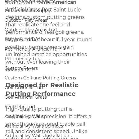
Rubber Mulch Services
add to your home. 
American 
Artificial Grass Port Saint Lucie 
Rubber Mulch Supply
designs custom putting greens 
Outdoor Play Areas
that replicate the feel and 
Outdoor Play Areas Turf
performance of real golf greens. 
Playground Turf
With Florida’s beautiful year-round 
weather, homeowners gain 
Pet Friendly Artificial Turf
unlimited practice opportunities 
Pet Friendly Turf
without ever leaving their 
Custom Pavers
backyard.
Custom Golf and Putting Greens
Designed for Realistic 
Golf Artificial Turf
Putting Performance
Golf Artificial Grass
Synthetic Turf
High-quality putting turf is 
Artificial Ivy Walls
engineered for precision. It offers a 
smooth surface, predictable ball 
Artificial Ivy Walls Services
roll, and consistent speed. Unlike 
Artificial Ivy Walls Installation
natural grass—which requires 