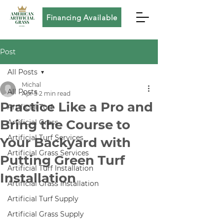
Financing Available
Post
All Posts
Michal
All Posts
Apr 5
2 min read
Practice Like a Pro and
Artificial Turf
Bring the Course to
Artificial Grass
Artificial Turf Services
Your Backyard with
Artificial Grass Services
Putting Green Turf
Artificial Turf Installation
Installation
Artificial Grass Installation
Artificial Turf Supply
Artificial Grass Supply