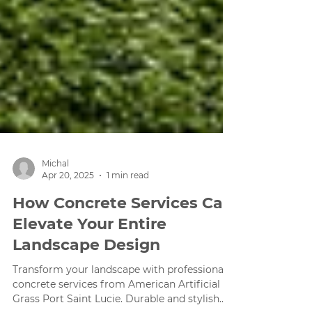
Michal
Apr 20, 2025
1 min read
How Concrete Services Can
Elevate Your Entire
Landscape Design
Transform your landscape with professional