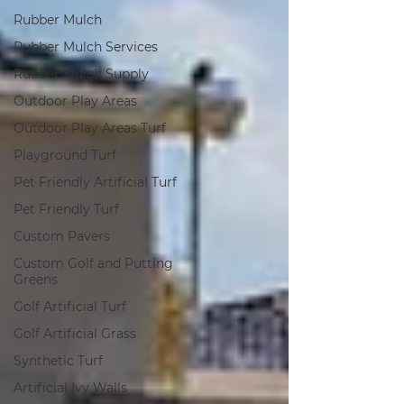
Rubber Mulch
Rubber Mulch Services
Rubber Mulch Supply
Outdoor Play Areas
Outdoor Play Areas Turf
Playground Turf
Pet Friendly Artificial Turf
Pet Friendly Turf
Custom Pavers
Custom Golf and Putting
Greens
Golf Artificial Turf
Golf Artificial Grass
Synthetic Turf
Artificial Ivy Walls