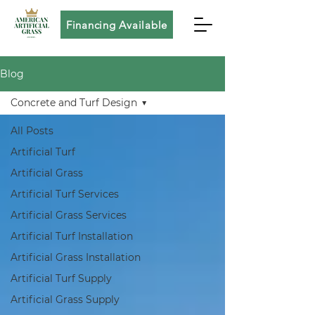
Financing Available
Blog
Concrete and Turf Design
All Posts
Artificial Turf
Artificial Grass
Artificial Turf Services
Artificial Grass Services
Artificial Turf Installation
Artificial Grass Installation
Artificial Turf Supply
Artificial Grass Supply