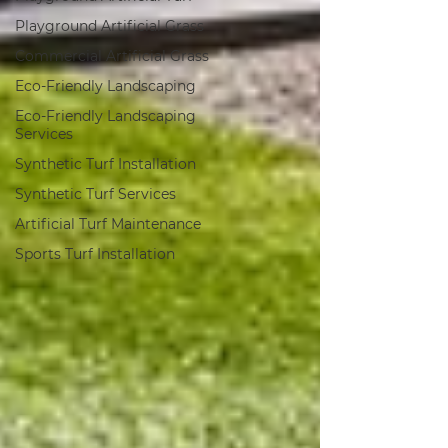
Playground Artificial Grass
Commercial Artificial Grass
Eco-Friendly Landscaping
Eco-Friendly Landscaping
Services
Synthetic Turf Installation
Synthetic Turf Services
Artificial Turf Maintenance
Sports Turf Installation