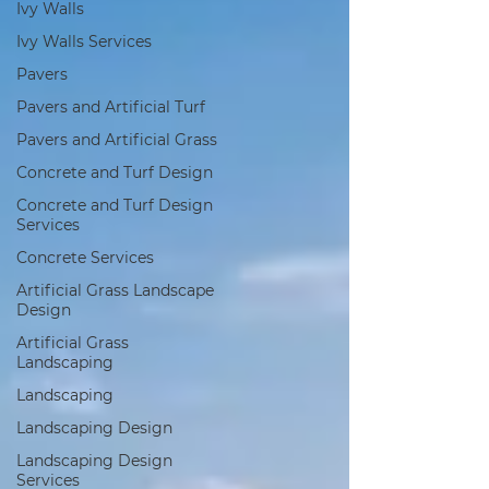
Ivy Walls
Ivy Walls Services
Pavers
Pavers and Artificial Turf
Pavers and Artificial Grass
Concrete and Turf Design
Concrete and Turf Design
Services
Concrete Services
Artificial Grass Landscape
Design
Artificial Grass
Landscaping
Landscaping
Landscaping Design
Landscaping Design
Services