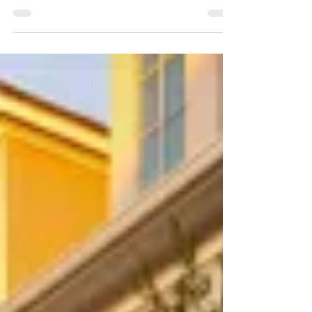
concrete services from American Artificial
Grass Port Saint Lucie. Durable and stylish
solutions!