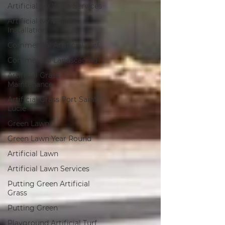
Artificial Ivy Walls Services
Artificial Ivy Walls
Installation
Commercial Artificial Turf
Commercial Landscaping
Artificial Grass
Maintenance
Artificial Grass Port Saint
Lucie
Green Lawn
Green Lawn Year Round
Artificial Lawn
Artificial Lawn Services
Putting Green Artificial
Grass
Putting Green
Playground Artificial Turf