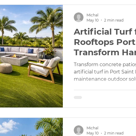
Michal
May 10
2 min read
Artificial Tur
Rooftops Port 
Transform Ha
Transform concrete patio
artificial turf in Port Saint
maintenance outdoor sol
Michal
May 10
2 min read