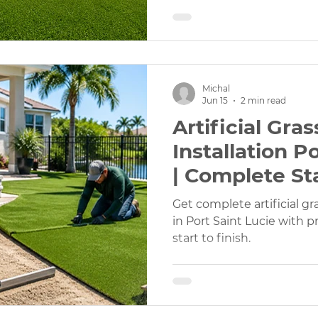
Michal
Jun 15
2 min read
Artificial Gra
Installation P
| Complete Sta
Service
Get complete artificial gr
in Port Saint Lucie with p
start to finish.