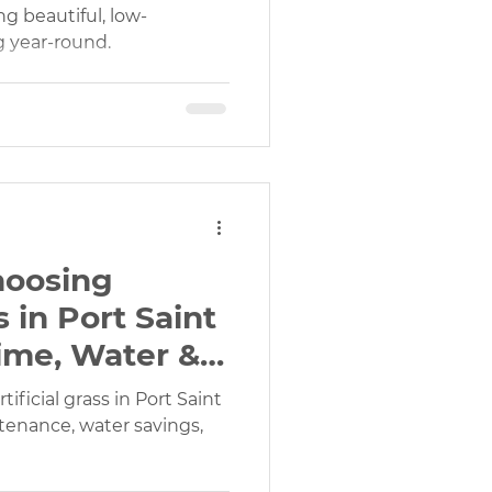
 beautiful, low-
 year-round.
gn Services
Outdoor Play Areas Turf
hoosing
s in Port Saint
Time, Water &
tificial grass in Port Saint
tenance, water savings,