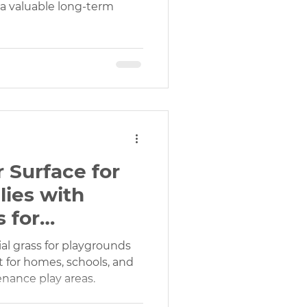
s a valuable long-term
 Surface for
lies with
s for
& Recreation
icial grass for playgrounds
ct for homes, schools, and
enance play areas.