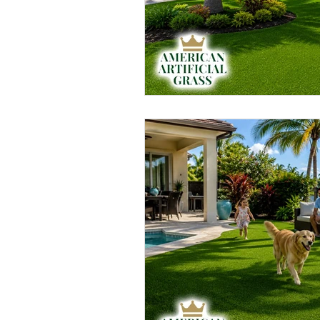
Artificial Grass Landscaping
Rubber Mulch
Rubber Mulc
Playground Turf
Pet Friendl