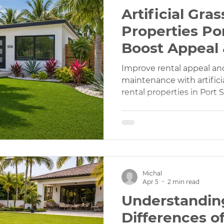
Artificial Gras
Properties Por
Boost Appeal
Maintenance
Improve rental appeal an
maintenance with artificial
rental properties in Port S
Michal
Apr 5
2 min read
Understandin
Differences of 