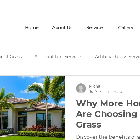
Call Us: (772) 946-1452
Home
About Us
Services
Gallery
icial Grass
Artificial Turf Services
Artificial Grass Serv
rtificial Grass Installation
Artificial Turf Supply
Artific
Michal
Jul 9
1 min read
Why More H
Pavers and Artificial Turf
Pavers and Artificial Grass
Are Choosing A
Grass
ces
Concrete Services
Artificial Grass Landscape Desi
Discover the benefits of ar