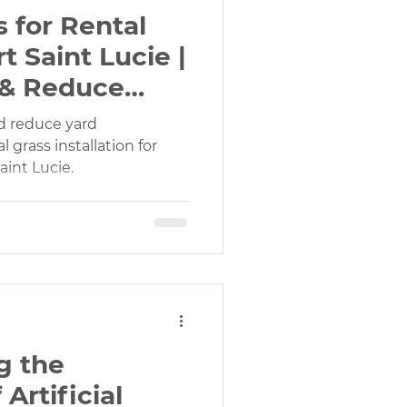
s for Rental
t Saint Lucie |
 & Reduce
d reduce yard
 grass installation for
aint Lucie.
g the
Artificial