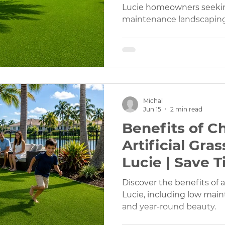
Lucie homeowners seeking
maintenance landscaping
Landscaping
Landscaping Design
Landscaping Desi
h Services
Rubber Mulch Supply
Outdoor Play Areas
Michal
y Artificial Turf
Pet Friendly Turf
Custom Pavers
Jun 15
2 min read
Benefits of C
Artificial Gras
Lucie | Save 
Money
Discover the benefits of ar
Lucie, including low main
and year-round beauty.