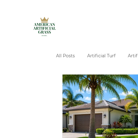
All Posts
Artificial Turf
Artif
Artificial Turf Installation
A
Ivy Walls Services
Pavers
Concrete and Turf Design Servi