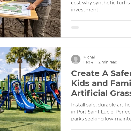
cost why synthetic turf i
investment.
Michal
Feb 4
2 min read
Create A Safer
Kids and Fami
Artificial Gras
Playgrounds 
Install safe, durable artif
in Port Saint Lucie. Perfe
parks seeking low-maint