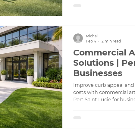
Michal
Feb 4
2 min read
Commercial Art
Solutions | Pe
Businesses
Improve curb appeal an
costs with commercial artif
Port Saint Lucie for busi