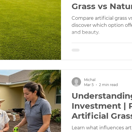
Grass vs Natur
Which Is Bett
Compare artificial grass v
discover which option offe
and beauty.
Michal
Mar 5
2 min read
Understandin
Investment | 
Artificial Gras
Cost Explaine
Learn what influences artif