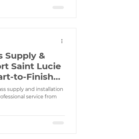
ss Supply &
ort Saint Lucie
rt-to-Finish
ass supply and installation
rofessional service from