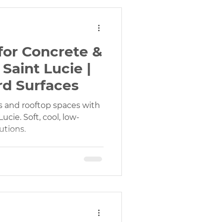
f for Concrete &
Saint Lucie |
rd Surfaces
s and rooftop spaces with
 Lucie. Soft, cool, low-
utions.