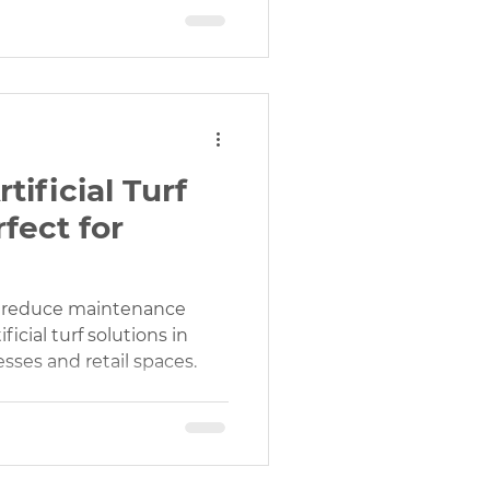
ificial Turf
rfect for
d reduce maintenance
icial turf solutions in
nesses and retail spaces.