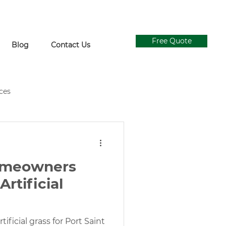
Free Quote
Blog
Contact Us
ices
ial Grass Supply
Ivy Walls
omeowners
Concrete and Turf Design
rtificial
gn
tificial grass for Port Saint