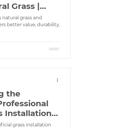
al Grass |
er?
s natural grass and
rs better value, durability,
g the
Professional
s Installation
d
icial grass installation