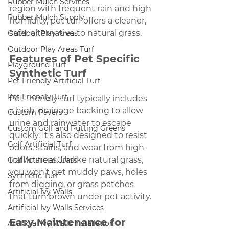
Rubber Mulch Services
region with frequent rain and high 
Rubber Mulch Supply
humidity, pet turf offers a cleaner, 
safer alternative to natural grass.
Outdoor Play Areas
Outdoor Play Areas Turf
Features of Pet Specific 
Playground Turf
Synthetic Turf
Pet Friendly Artificial Turf
Pet Friendly Turf
Pet-friendly turf typically includes 
a high-drainage backing to allow 
Custom Pavers
urine and rainwater to escape 
Custom Golf and Putting Greens
quickly. It’s also designed to resist 
Golf Artificial Turf
odors, stains, and wear from high-
traffic areas. Unlike natural grass, 
Golf Artificial Grass
you won’t get muddy paws, holes 
Synthetic Turf
from digging, or grass patches 
Artificial Ivy Walls
that turn brown under pet activity.
Artificial Ivy Walls Services
Easy Maintenance for 
Artificial Ivy Walls Installation