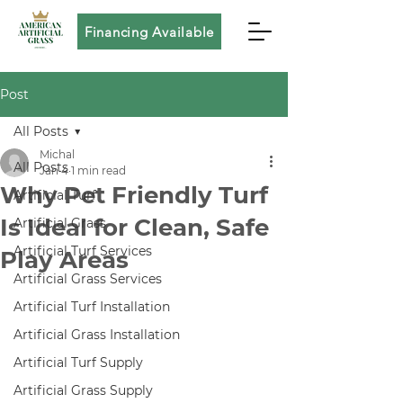
Financing Available
Post
All Posts
Michal
All Posts
Jan 4
1 min read
Why Pet Friendly Turf
Artificial Turf
Is Ideal for Clean, Safe
Artificial Grass
Artificial Turf Services
Play Areas
Artificial Grass Services
Artificial Turf Installation
Artificial Grass Installation
Artificial Turf Supply
Artificial Grass Supply