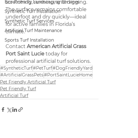
Eco-Friendly Landscaping Services
scratching, running, and digging. 
The surface remains comfortable 
Synthetic Turf Installation
underfoot and dry quickly—ideal 
Synthetic Turf Services
for active families in Florida’s 
Artificial Turf Maintenance
climate.
Sports Turf Installation
Contact 
American Artificial Grass 
Port Saint Lucie
 today for 
professional artificial turf solutions.
#SyntheticTurf
#PetTurf
#DogFriendlyYard
#ArtificialGrassPets
#PortSaintLucieHome
Pet Friendly Artificial Turf
Pet Friendly Turf
Artificial Turf