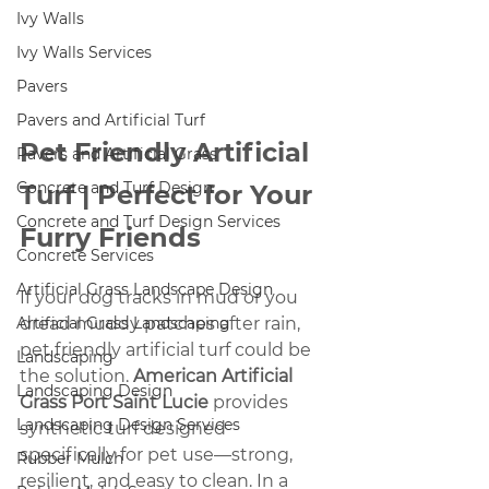
Ivy Walls
Ivy Walls Services
Pavers
Pavers and Artificial Turf
Pet Friendly Artificial 
Pavers and Artificial Grass
Concrete and Turf Design
Turf | Perfect for Your 
Concrete and Turf Design Services
Furry Friends
Concrete Services
Artificial Grass Landscape Design
If your dog tracks in mud or you 
Artificial Grass Landscaping
dread muddy patches after rain, 
pet friendly artificial turf could be 
Landscaping
the solution. 
American Artificial 
Landscaping Design
Grass Port Saint Lucie
 provides 
Landscaping Design Services
synthetic turf designed 
specifically for pet use—strong, 
Rubber Mulch
resilient, and easy to clean. In a 