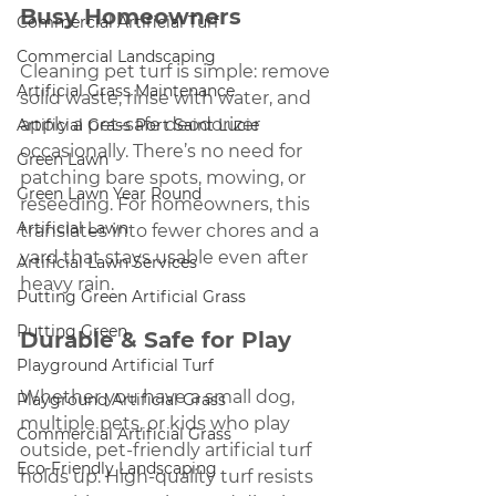
Busy Homeowners
Commercial Artificial Turf
Commercial Landscaping
Cleaning pet turf is simple: remove 
Artificial Grass Maintenance
solid waste, rinse with water, and 
apply a pet-safe deodorizer 
Artificial Grass Port Saint Lucie
occasionally. There’s no need for 
Green Lawn
patching bare spots, mowing, or 
Green Lawn Year Round
reseeding. For homeowners, this 
Artificial Lawn
translates into fewer chores and a 
yard that stays usable even after 
Artificial Lawn Services
heavy rain.
Putting Green Artificial Grass
Putting Green
Durable & Safe for Play
Playground Artificial Turf
Whether you have a small dog, 
Playground Artificial Grass
multiple pets, or kids who play 
Commercial Artificial Grass
outside, pet-friendly artificial turf 
Eco-Friendly Landscaping
holds up. High-quality turf resists 