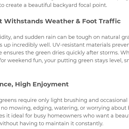
o create a beautiful backyard focal point.
at Withstands Weather & Foot Traffic
idity, and sudden rain can be tough on natural gra
s up incredibly well. UV-resistant materials preven
e ensures the green dries quickly after storms. W
t for weekend fun, your putting green stays level, 
nce, High Enjoyment
greens require only light brushing and occasional 
s no mowing, edging, watering, or worrying about
es it ideal for busy homeowners who want a beaut
ithout having to maintain it constantly.