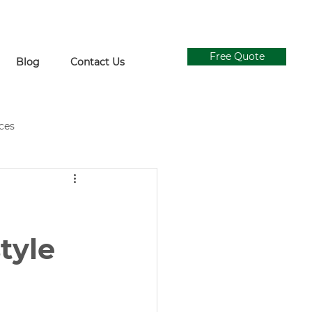
Free Quote
Blog
Contact Us
ices
ial Grass Supply
Ivy Walls
Concrete and Turf Design
style
gn