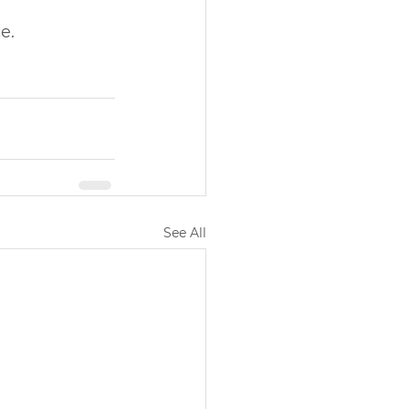
e.
See All