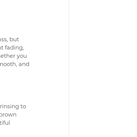
ss, but 
t fading, 
hether you 
smooth, and 
rinsing to 
 brown 
iful 