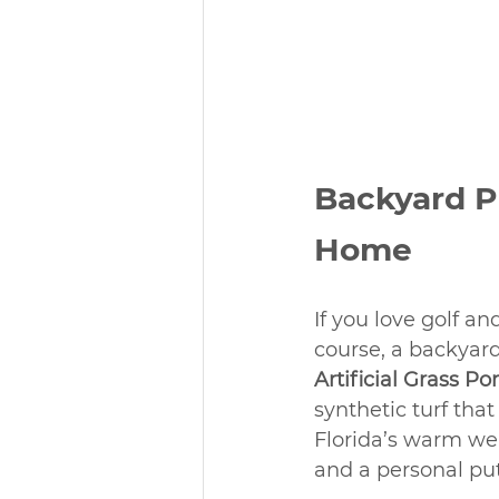
Backyard Pu
Home
If you love golf a
course, a backyard
Artificial Grass Po
synthetic turf that
Florida’s warm wea
and a personal pu