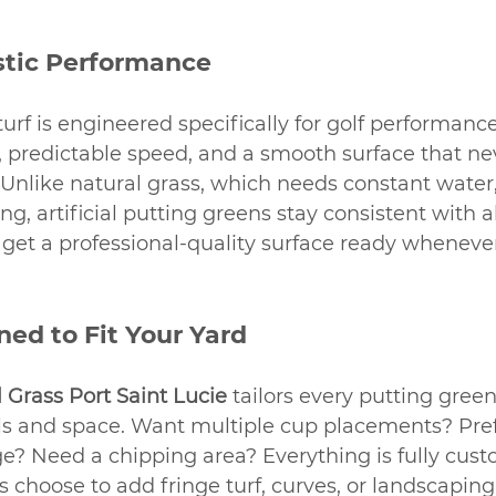
istic Performance
urf is engineered specifically for golf performance.
ll, predictable speed, and a smooth surface that 
Unlike natural grass, which needs constant water
izing, artificial putting greens stay consistent with 
get a professional-quality surface ready wheneve
ed to Fit Your Yard
l Grass Port Saint Lucie
 tailors every putting green
 and space. Want multiple cup placements? Pref
ge? Need a chipping area? Everything is fully cust
hoose to add fringe turf, curves, or landscaping 