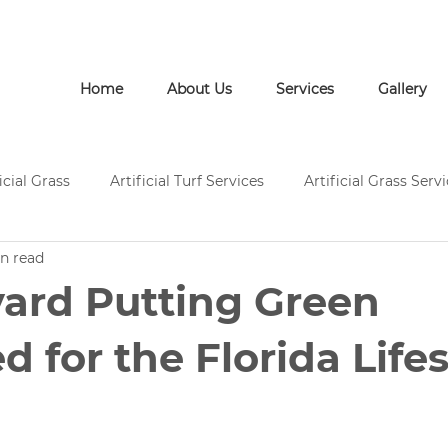
Call Us: (772) 946-1452
Home
About Us
Services
Gallery
icial Grass
Artificial Turf Services
Artificial Grass Serv
n read
rtificial Grass Installation
Artificial Turf Supply
Artific
ard Putting Green
Pavers and Artificial Turf
Pavers and Artificial Grass
d for the Florida Life
ces
Concrete Services
Artificial Grass Landscape Desi