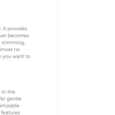
 It provides 
never becomes 
, trimming, 
almost no 
r you want to 
 to the 
er gentle 
omizable. 
features 