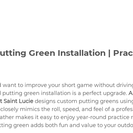
tting Green Installation | Prac
nd want to improve your short game without driving
 putting green installation
is a perfect upgrade. 
A
rt Saint Lucie
 designs custom putting greens usi
 closely mimics the roll, speed, and feel of a profes
ther makes it easy to enjoy year-round practice r
tting green adds both fun and value to your outdo