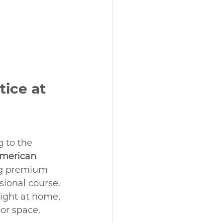
tice at 
 to the 
merican 
ng premium 
sional course. 
ight at home, 
or space.