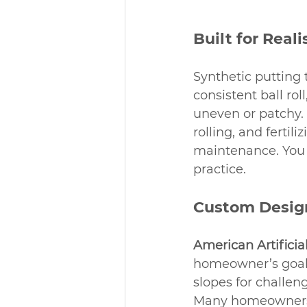
Built for Real
Synthetic putting t
consistent ball ro
uneven or patchy. 
rolling, and fertil
maintenance. You 
practice.
Custom Design
American Artificia
homeowner’s goals
slopes for challen
Many homeowners c