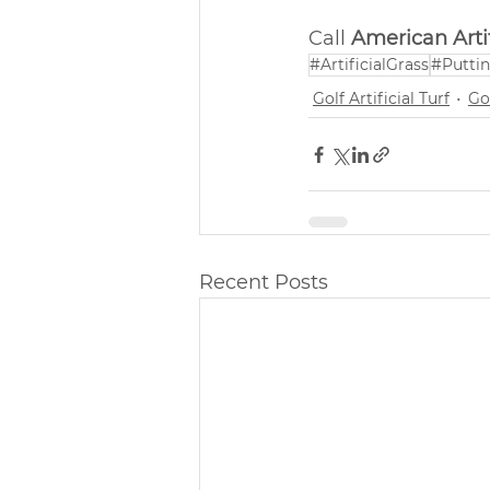
Call 
American Artif
#ArtificialGrass
#Putti
Golf Artificial Turf
Gol
Recent Posts