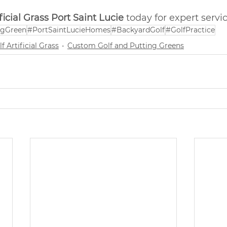
icial Grass Port Saint Lucie
 today for expert servic
ngGreen
#PortSaintLucieHomes
#BackyardGolf
#GolfPractice
f Artificial Grass
Custom Golf and Putting Greens