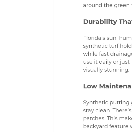
around the green t
Durability Th
Florida’s sun, hum
synthetic turf hold
while fast drainag
use it daily or jus
visually stunning.
Low Maintena
Synthetic putting 
stay clean. There’
patches. This mak
backyard feature w