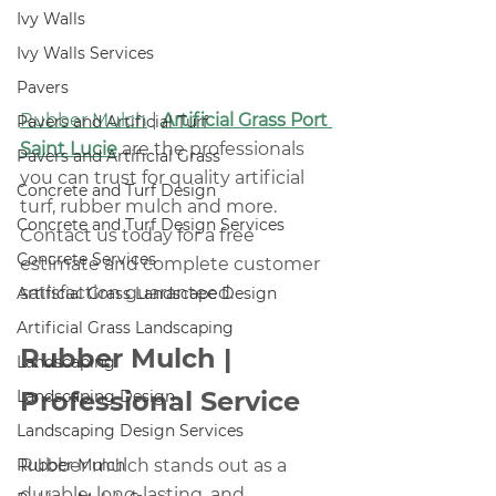
Ivy Walls
Ivy Walls Services
Pavers
Rubber Mulch
 | 
Artificial Grass Port 
Pavers and Artificial Turf
Saint Lucie
 are the professionals 
Pavers and Artificial Grass
you can trust for quality artificial 
Concrete and Turf Design
turf, rubber mulch and more. 
Concrete and Turf Design Services
Contact us today for a free 
Concrete Services
estimate and complete customer 
satisfaction guaranteed.
Artificial Grass Landscape Design
Artificial Grass Landscaping
Rubber Mulch | 
Landscaping
Professional Service
Landscaping Design
Landscaping Design Services
Rubber Mulch
Rubber mulch stands out as a 
durable, long-lasting, and 