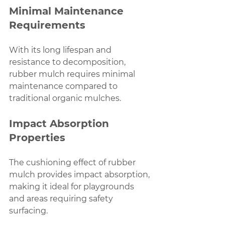
Minimal Maintenance 
Requirements
With its long lifespan and 
resistance to decomposition, 
rubber mulch requires minimal 
maintenance compared to 
traditional organic mulches.
Impact Absorption 
Properties
The cushioning effect of rubber 
mulch provides impact absorption, 
making it ideal for playgrounds 
and areas requiring safety 
surfacing.