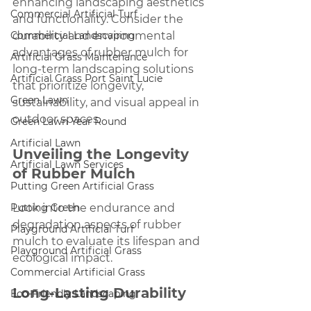
enhancing landscaping aesthetics 
Commercial Artificial Turf
and functionality. Consider the 
Commercial Landscaping
durability and environmental 
advantages of rubber mulch for 
Artificial Grass Maintenance
long-term landscaping solutions 
Artificial Grass Port Saint Lucie
that prioritize longevity, 
Green Lawn
sustainability, and visual appeal in 
outdoor spaces.
Green Lawn Year Round
Artificial Lawn
Unveiling the Longevity 
Artificial Lawn Services
of Rubber Mulch
Putting Green Artificial Grass
Putting Green
Look into the endurance and 
degradation aspects of rubber 
Playground Artificial Turf
mulch to evaluate its lifespan and 
Playground Artificial Grass
ecological impact.
Commercial Artificial Grass
Long-Lasting Durability
Eco-Friendly Landscaping