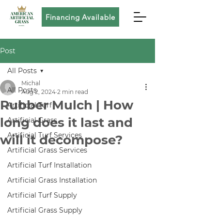
Financing Available
Post
All Posts
Michal
All Posts
Aug 2, 2024
2 min read
Rubber Mulch | How
Artificial Turf
long does it last and
Artificial Grass
Artificial Turf Services
will it decompose?
Artificial Grass Services
Artificial Turf Installation
Artificial Grass Installation
Artificial Turf Supply
Artificial Grass Supply