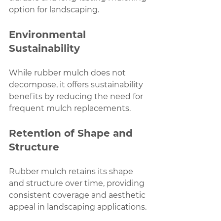
option for landscaping.
Environmental 
Sustainability
While rubber mulch does not 
decompose, it offers sustainability 
benefits by reducing the need for 
frequent mulch replacements.
Retention of Shape and 
Structure
Rubber mulch retains its shape 
and structure over time, providing 
consistent coverage and aesthetic 
appeal in landscaping applications.