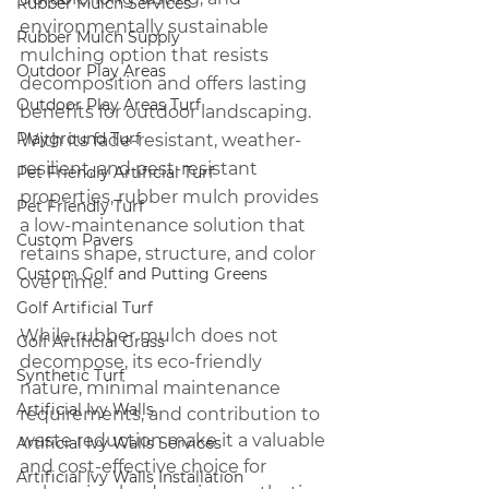
Rubber Mulch Services
environmentally sustainable 
Rubber Mulch Supply
mulching option that resists 
Outdoor Play Areas
decomposition and offers lasting 
Outdoor Play Areas Turf
benefits for outdoor landscaping. 
Playground Turf
With its fade-resistant, weather-
resilient, and pest-resistant 
Pet Friendly Artificial Turf
properties, rubber mulch provides 
Pet Friendly Turf
a low-maintenance solution that 
Custom Pavers
retains shape, structure, and color 
Custom Golf and Putting Greens
over time. 
Golf Artificial Turf
While rubber mulch does not 
Golf Artificial Grass
decompose, its eco-friendly 
Synthetic Turf
nature, minimal maintenance 
Artificial Ivy Walls
requirements, and contribution to 
waste reduction make it a valuable 
Artificial Ivy Walls Services
and cost-effective choice for 
Artificial Ivy Walls Installation