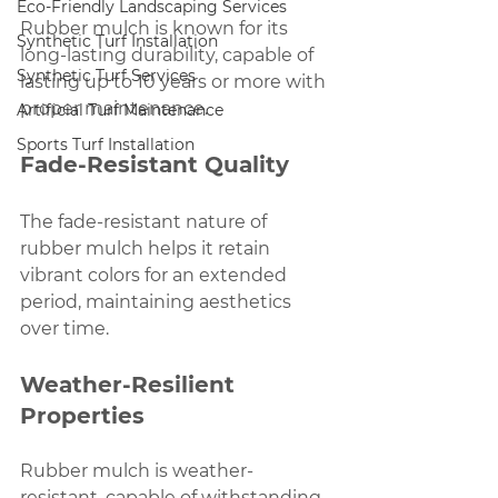
Eco-Friendly Landscaping Services
Rubber mulch is known for its 
Synthetic Turf Installation
long-lasting durability, capable of 
Synthetic Turf Services
lasting up to 10 years or more with 
proper maintenance.
Artificial Turf Maintenance
Sports Turf Installation
Fade-Resistant Quality
The fade-resistant nature of 
rubber mulch helps it retain 
vibrant colors for an extended 
period, maintaining aesthetics 
over time.
Weather-Resilient 
Properties
Rubber mulch is weather-
resistant, capable of withstanding 