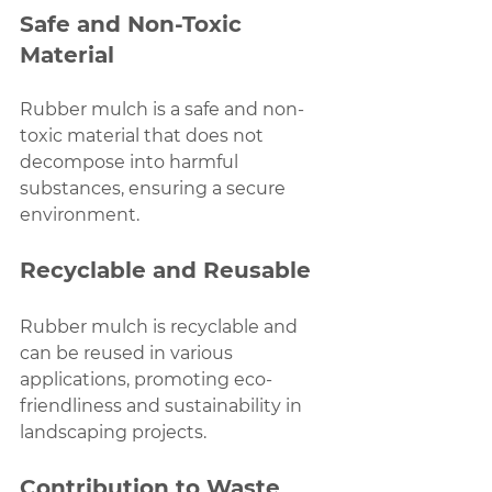
Safe and Non-Toxic 
Material
Rubber mulch is a safe and non-
toxic material that does not 
decompose into harmful 
substances, ensuring a secure 
environment.
Recyclable and Reusable
Rubber mulch is recyclable and 
can be reused in various 
applications, promoting eco-
friendliness and sustainability in 
landscaping projects.
Contribution to Waste 