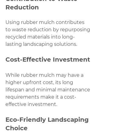
Reduction
Using rubber mulch contributes 
to waste reduction by repurposing 
recycled materials into long-
lasting landscaping solutions.
Cost-Effective Investment
While rubber mulch may have a 
higher upfront cost, its long 
lifespan and minimal maintenance 
requirements make it a cost-
effective investment.
Eco-Friendly Landscaping 
Choice