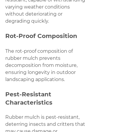
varying weather conditions 
without deteriorating or 
degrading quickly.
Rot-Proof Composition
The rot-proof composition of 
rubber mulch prevents 
decomposition from moisture, 
ensuring longevity in outdoor 
landscaping applications.
Pest-Resistant 
Characteristics
Rubber mulch is pest-resistant, 
deterring insects and critters that 
may cause damage or 