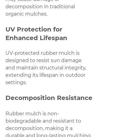
decomposition in traditional 
organic mulches.
UV Protection for 
Enhanced Lifespan
UV-protected rubber mulch is 
designed to resist sun damage 
and maintain structural integrity, 
extending its lifespan in outdoor 
settings.
Decomposition Resistance
Rubber mulch is non-
biodegradable and resistant to 
decomposition, making it a 
durable and long-lasting mulching 