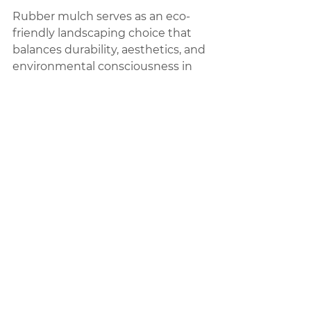
Rubber mulch serves as an eco-
friendly landscaping choice that 
balances durability, aesthetics, and 
environmental consciousness in 
outdoor settings.
Rubber Mulch | High 
Quality Products
Services:
--------------------------
Landscape Design and Installation
Rubber Mulch
Pet Turf
Artificial Grass Supply
Playgrounds