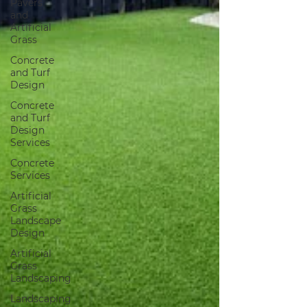
Pavers
and
Artificial
Grass
Concrete
and Turf
Design
Concrete
and Turf
Design
Services
Concrete
Services
Artificial
Grass
Landscape
Design
Artificial
Grass
Landscaping
Landscaping