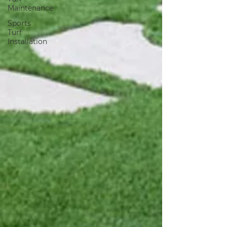
Maintenance
Sports
Turf
Installation