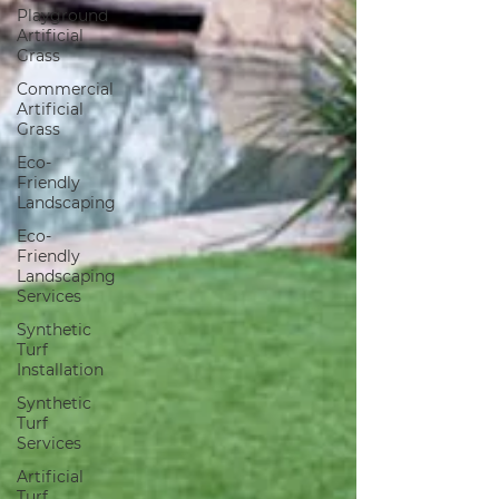
Playground
Artificial
Grass
Commercial
Artificial
Grass
Eco-
Friendly
Landscaping
Eco-
Friendly
Landscaping
Services
Synthetic
Turf
Installation
Synthetic
Turf
Services
Artificial
Turf