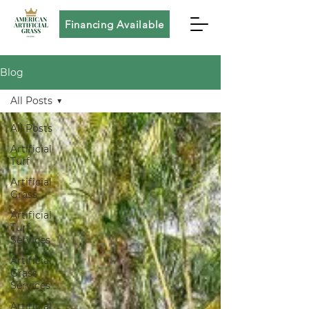
Financing Available
Blog
All Posts
All Posts
Artificial
Turf
Artificial
Grass
Artificial
Turf
Services
Artificial
Grass
Services
Artificial