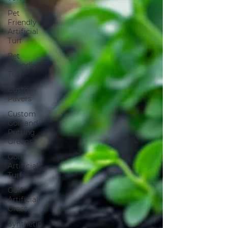
Pet
Friendly
Artificial
Turf
Pet
Friendly
Turf
Custom
Pavers
Custom
Golf and
Putting
Greens
Golf
Artificial
Turf
Golf
Artificial
Grass
Synthetic