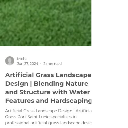
Michal
Jun 27, 2024
2 min read
Artificial Grass Landscape
Design | Blending Nature
and Structure with Water