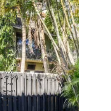
Turf
Installation
Artificial
Grass
Installation
Artificial
Turf
Supply
Artificial
Grass
Supply
Ivy Walls
Ivy Walls
Services
Pavers
Pavers
and
Artificial
Turf