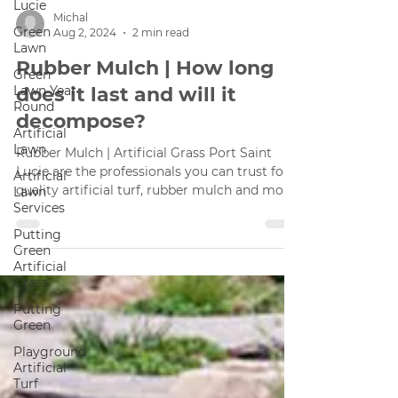
Lucie
Green
Lawn
Green
Michal
Lawn Year
Aug 2, 2024
2 min read
Round
Rubber Mulch | How long
Artificial
Lawn
does it last and will it
Artificial
decompose?
Lawn
Services
Rubber Mulch | Artificial Grass Port Saint
Putting
Lucie are the professionals you can trust for
Green
quality artificial turf, rubber mulch and more.
Artificial
Grass
Putting
Green
Playground
Artificial
Turf