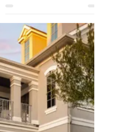
Features and Hardscaping
Artificial Grass Landscape Design | Artificial
Grass Port Saint Lucie specializes in
professional artificial grass landscape design
and more