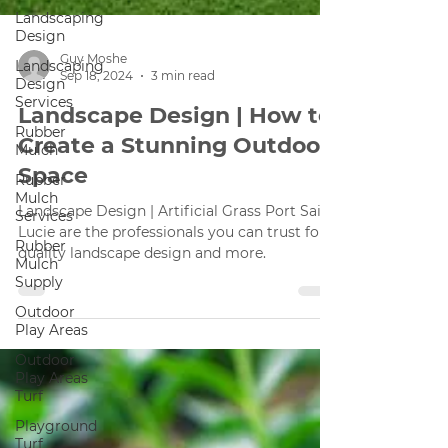
Landscaping
Design
Landscaping
Design
Guy Moshe
Services
Sep 18, 2024
3 min read
Rubber
Landscape Design | How to
Mulch
Create a Stunning Outdoor
Rubber
Mulch
Space
Services
Rubber
Landscape Design | Artificial Grass Port Saint
Mulch
Lucie are the professionals you can trust for
Supply
quality landscape design and more.
Outdoor
Play Areas
Outdoor
Play Areas
Turf
Playground
Turf