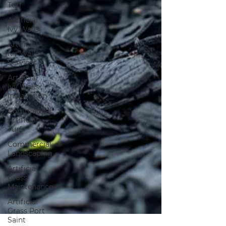
Turf
Artificial
Ivy Walls
Artificial
Ivy Walls
Services
Artificial
Ivy Walls
Installation
Commercial
Artificial
Turf
Commercial
Landscaping
Artificial
Grass
Maintenance
Artificial
Grass Port
Saint