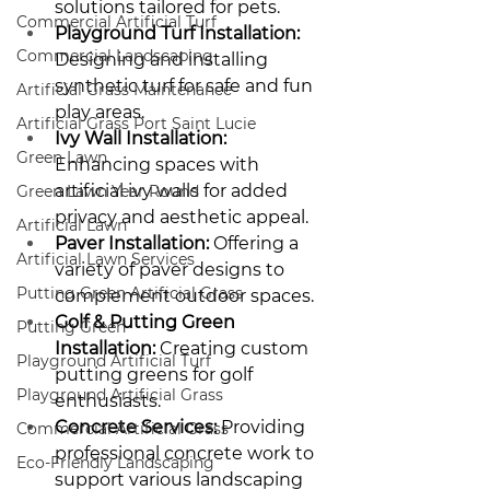
solutions tailored for pets.
Commercial Artificial Turf
Playground Turf Installation:
Commercial Landscaping
Designing and installing 
synthetic turf for safe and fun 
Artificial Grass Maintenance
play areas.
Artificial Grass Port Saint Lucie
Ivy Wall Installation:
Green Lawn
Enhancing spaces with 
artificial ivy walls for added 
Green Lawn Year Round
privacy and aesthetic appeal.
Artificial Lawn
Paver Installation:
 Offering a 
Artificial Lawn Services
variety of paver designs to 
Putting Green Artificial Grass
complement outdoor spaces.
Golf & Putting Green 
Putting Green
Installation:
 Creating custom 
Playground Artificial Turf
putting greens for golf 
Playground Artificial Grass
enthusiasts.
Concrete Services:
 Providing 
Commercial Artificial Grass
professional concrete work to 
Eco-Friendly Landscaping
support various landscaping 