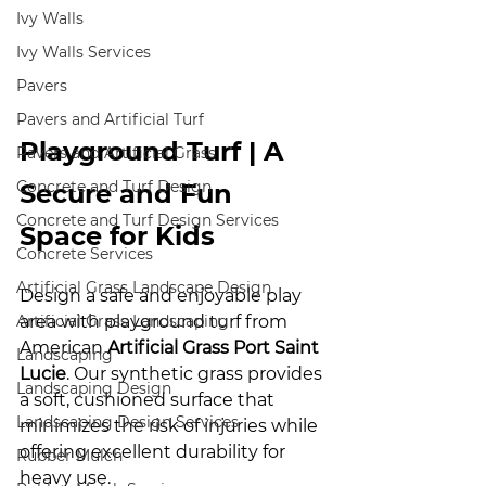
Ivy Walls
Ivy Walls Services
Pavers
Pavers and Artificial Turf
Playground Turf | A 
Pavers and Artificial Grass
Concrete and Turf Design
Secure and Fun 
Concrete and Turf Design Services
Space for Kids
Concrete Services
Artificial Grass Landscape Design
Design a safe and enjoyable play 
Artificial Grass Landscaping
area with playground turf from 
American 
Artificial Grass Port Saint 
Landscaping
Lucie
. Our synthetic grass provides 
Landscaping Design
a soft, cushioned surface that 
Landscaping Design Services
minimizes the risk of injuries while 
offering excellent durability for 
Rubber Mulch
heavy use.