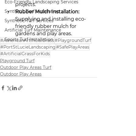
Eco-Friendly Landscaping Services
projects.
Synthetic Turf Installation
Rubber Mulch Installation:
Supplying and installing eco-
Synthetic Turf Services
friendly rubber mulch for 
Artificial Turf Maintenance
gardens and play areas.
Sports Turf Installation
#AmericanArtificialGrass
#PlaygroundTurf
#PortStLucieLandscaping
#SafePlayAreas
#ArtificialGrassForKids
Playground Turf
Outdoor Play Areas Turf
Outdoor Play Areas
See All
Recent Posts