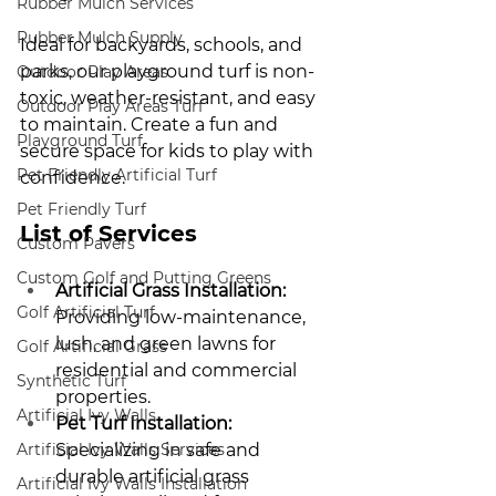
Rubber Mulch Services
Rubber Mulch Supply
Ideal for backyards, schools, and 
parks, our playground turf is non-
Outdoor Play Areas
toxic, weather-resistant, and easy 
Outdoor Play Areas Turf
to maintain. Create a fun and 
Playground Turf
secure space for kids to play with 
Pet Friendly Artificial Turf
confidence.
Pet Friendly Turf
List of Services
Custom Pavers
Custom Golf and Putting Greens
Artificial Grass Installation:
Golf Artificial Turf
Providing low-maintenance, 
lush, and green lawns for 
Golf Artificial Grass
residential and commercial 
Synthetic Turf
properties.
Artificial Ivy Walls
Pet Turf Installation:
Artificial Ivy Walls Services
Specializing in safe and 
durable artificial grass 
Artificial Ivy Walls Installation