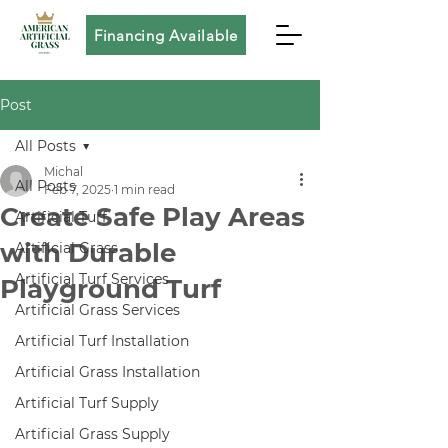
Financing Available
Post
All Posts
Michal
All Posts
Feb 7, 2025
1 min read
Create Safe Play Areas
Artificial Turf
with Durable
Artificial Grass
Artificial Turf Services
Playground Turf
Artificial Grass Services
Artificial Turf Installation
Artificial Grass Installation
Artificial Turf Supply
Artificial Grass Supply