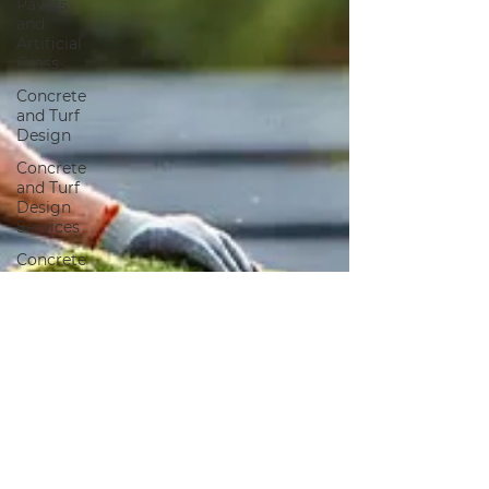
Pavers
and
Artificial
Grass
Concrete
and Turf
Design
Concrete
and Turf
Design
Services
Concrete
Services
Artificial
Grass
Landscape
Design
Artificial
Grass
Landscaping
Landscaping