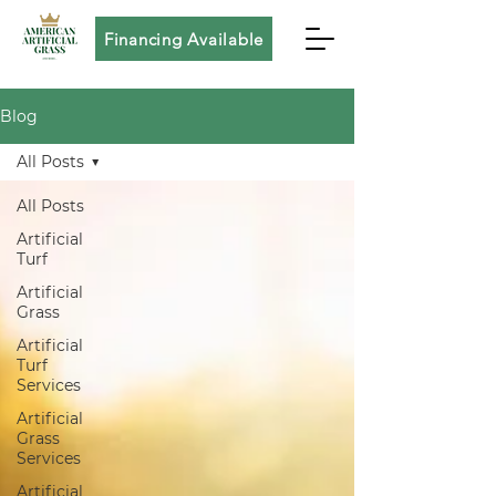
Financing Available
Blog
All Posts
All Posts
Artificial
Turf
Artificial
Grass
Artificial
Turf
Services
Artificial
Grass
Services
Artificial