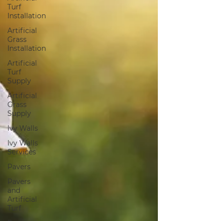
Turf
Installation
Artificial
Grass
Installation
Artificial
Turf
Supply
Artificial
Grass
Supply
Ivy Walls
Ivy Walls
Services
Pavers
Pavers
and
Artificial
Turf