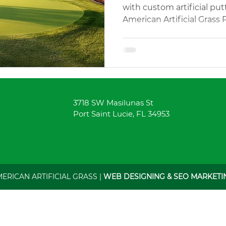
with custom artificial pu
American Artificial Grass 
Landscaping
Landscaping Design
Landscaping Desi
your swing anytime!
h Services
Rubber Mulch Supply
Outdoor Play Areas
3718 SW Masilunas St
y Artificial Turf
Pet Friendly Turf
Custom Pavers
Port Saint Lucie, FL 34953
MERICAN ARTIFICIAL GRASS |
WEB DESIGNING & SEO MARKETIN