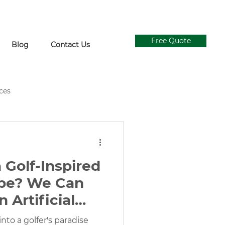
Free Quote
Blog
Contact Us
ices
ial Grass Supply
Ivy Walls
 Golf-Inspired
Concrete and Turf Design
pe? We Can
n Artificial
gn
 Green
nto a golfer's paradise