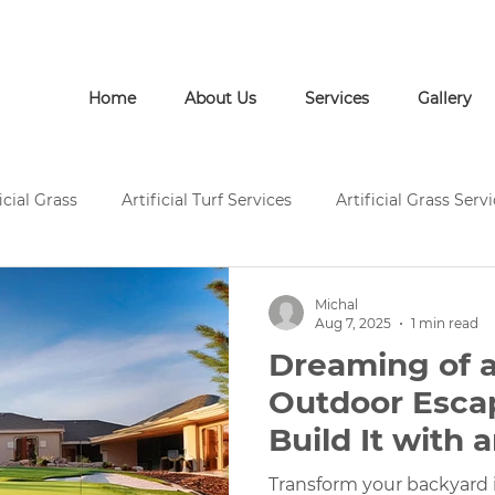
Call Us: (772) 946-1452
Home
About Us
Services
Gallery
icial Grass
Artificial Turf Services
Artificial Grass Serv
rtificial Grass Installation
Artificial Turf Supply
Artific
Michal
Aug 7, 2025
1 min read
Dreaming of a
Pavers and Artificial Turf
Pavers and Artificial Grass
Outdoor Esca
Build It with a
ces
Concrete Services
Artificial Grass Landscape Desi
Grass Putting
Transform your backyard i