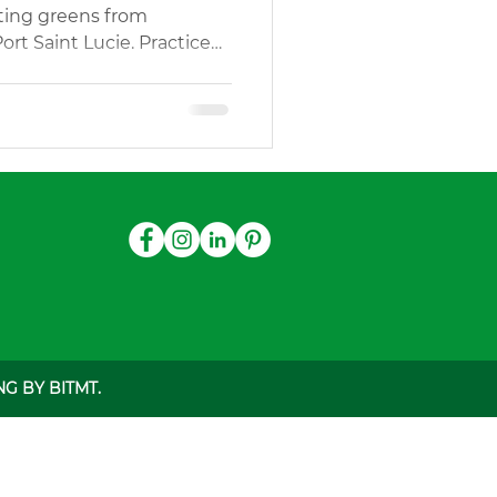
tting greens from
Port Saint Lucie. Practice
gn Services
Outdoor Play Areas Turf
G BY BITMT.