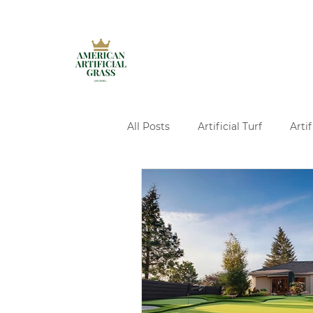
All Posts
Artificial Turf
Artif
Artificial Turf Installation
A
Ivy Walls Services
Pavers
Concrete and Turf Design Servi