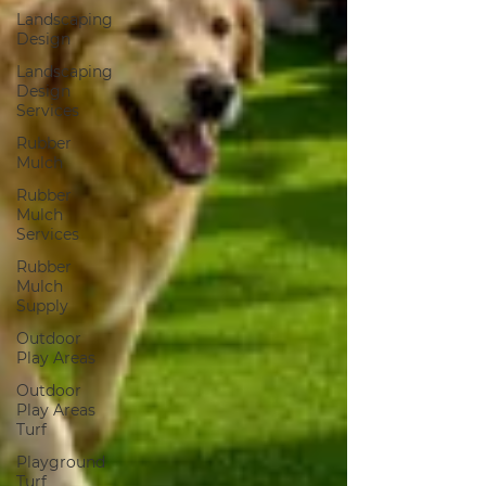
Landscaping
Design
Landscaping
Design
Services
Rubber
Mulch
Rubber
Mulch
Services
Rubber
Mulch
Supply
Outdoor
Play Areas
Outdoor
Play Areas
Turf
Playground
Turf