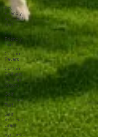
Pet
Friendly
Artificial
Turf
Pet
Friendly
Turf
Custom
Pavers
Custom
Golf and
Putting
Greens
Golf
Artificial
Turf
Golf
Artificial
Grass
Synthetic