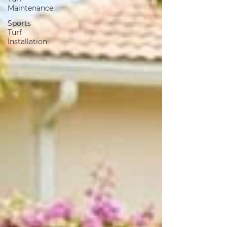
Maintenance
Sports
Turf
Installation