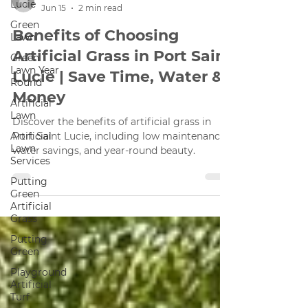
Lucie
Green
Michal
Lawn
Jun 15
2 min read
Green
Benefits of Choosing
Lawn Year
Round
Artificial Grass in Port Saint
Artificial
Lucie | Save Time, Water &
Lawn
Money
Artificial
Lawn
Discover the benefits of artificial grass in
Services
Port Saint Lucie, including low maintenance,
Putting
water savings, and year-round beauty.
Green
Artificial
Grass
Putting
Green
Playground
Artificial
Turf