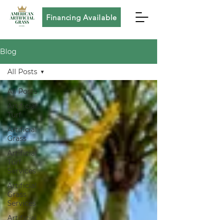
Financing Available
Blog
All Posts
All Posts
Artificial
Turf
Artificial
Grass
Artificial
Turf
Services
Artificial
Grass
Services
Artificial