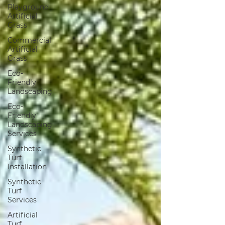
Playground
Artificial
Grass
Commercial
Artificial
Grass
Eco-
Friendly
Landscaping
Eco-
Friendly
Landscaping
Services
Synthetic
Turf
Installation
Synthetic
Turf
Services
Artificial
Turf