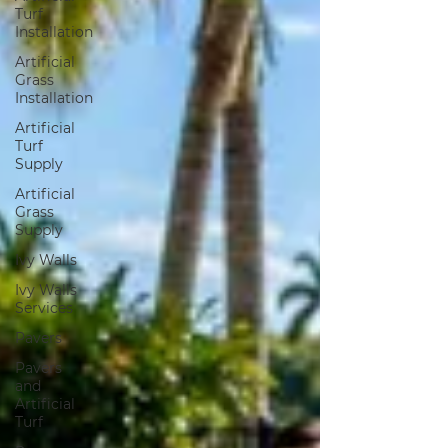
Turf
Installation
Artificial
Grass
Installation
Artificial
Turf
Supply
Artificial
Grass
Supply
Ivy Walls
Ivy Walls
Services
Pavers
Pavers
and
Artificial
Turf