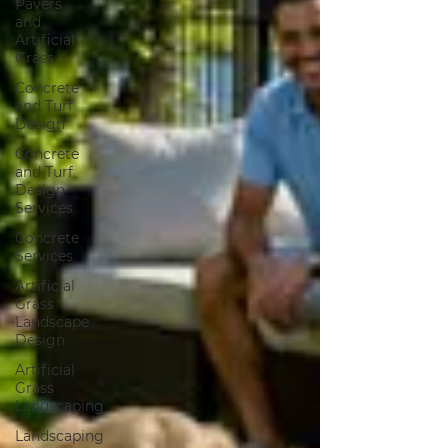
Pavers
and
Artificial
Grass
Concrete
and Turf
Design
Concrete
and Turf
Design
Services
Concrete
Services
Artificial
Grass
Landscape
Design
Artificial
Grass
Landscaping
Landscaping