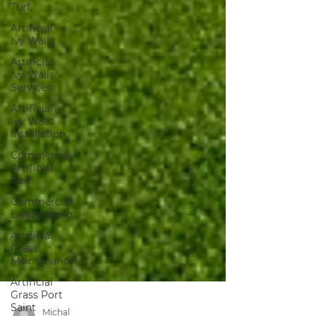
Turf
Artificial
Ivy Walls
Artificial
Ivy Walls
Services
Artificial
Ivy Walls
Installation
Commercial
Artificial
Turf
Commercial
Landscaping
Artificial
Grass
Maintenance
Artificial
Grass Port
Saint