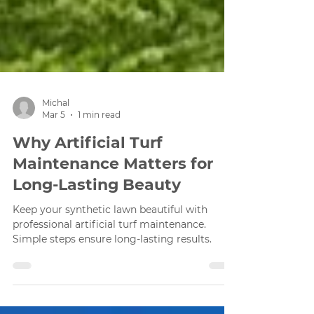
Michal
Mar 5
1 min read
Why Artificial Turf
Maintenance Matters for
Long-Lasting Beauty
Keep your synthetic lawn beautiful with
professional artificial turf maintenance.
Simple steps ensure long-lasting results.