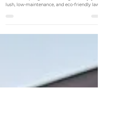
Why More Homeowners
Are Choosing Artificial
Grass
Discover why homeowners in Port Saint
Lucie are opting for artificial grass. Enjoy a
lush, low-maintenance, and eco-friendly lawn
year-round.