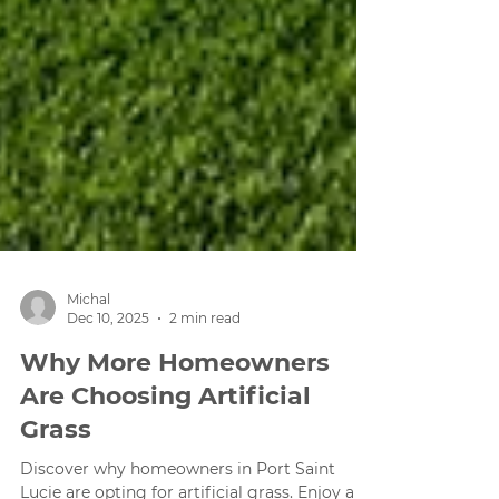
Michal
Dec 10, 2025
2 min read