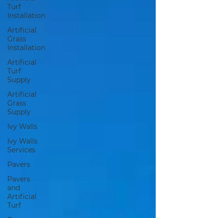
Turf
Installation
Artificial
Grass
Installation
Artificial
Turf
Supply
Artificial
Grass
Supply
Ivy Walls
Ivy Walls
Services
Pavers
Pavers
and
Artificial
Turf