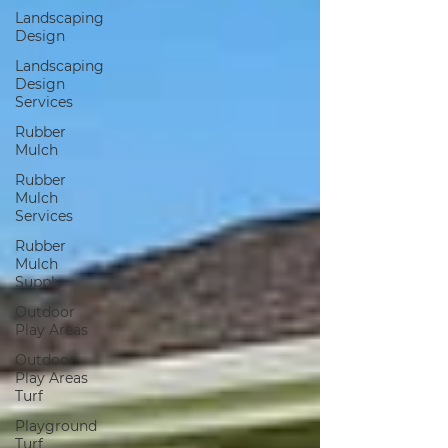
Landscaping
Design
Landscaping
Design
Services
Rubber
Mulch
Rubber
Mulch
Services
Rubber
Mulch
Supply
Outdoor
Play Areas
Outdoor
Play Areas
Turf
Playground
Turf