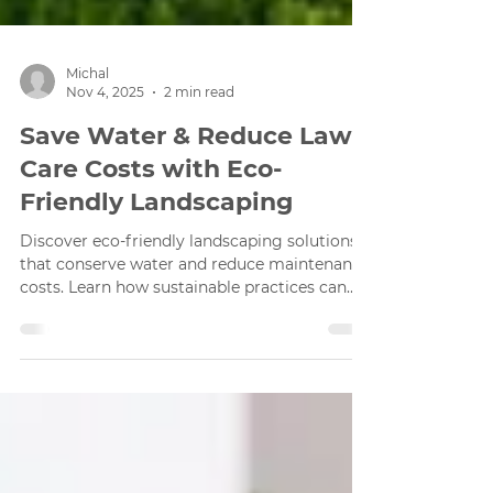
Michal
Nov 4, 2025
2 min read
Save Water & Reduce Lawn
Care Costs with Eco-
Friendly Landscaping
Discover eco-friendly landscaping solutions
that conserve water and reduce maintenance
costs. Learn how sustainable practices can
enhance your outdoor space.