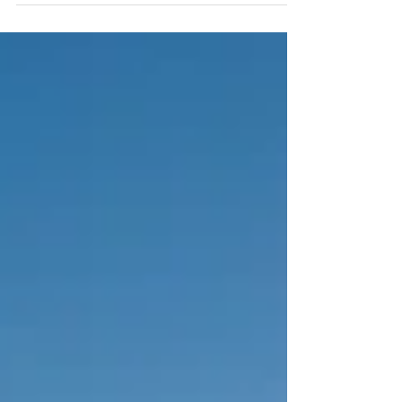
year-round.