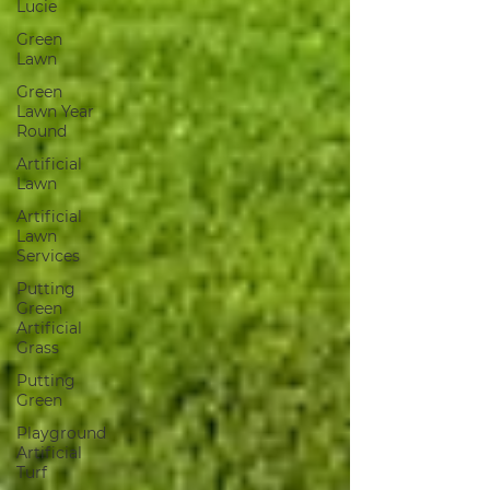
Lucie
Green
Lawn
Green
Lawn Year
Round
Artificial
Lawn
Artificial
Lawn
Services
Putting
Green
Artificial
Grass
Putting
Green
Playground
Artificial
Turf