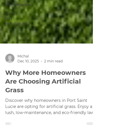
Maintenance
Sports
Turf
Installation
Michal
Dec 10, 2025
2 min read
Why More Homeowners
Are Choosing Artificial
Grass
Discover why homeowners in Port Saint
Lucie are opting for artificial grass. Enjoy a
lush, low-maintenance, and eco-friendly lawn