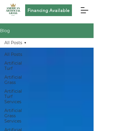
Financing Available
Blog
All Posts
All Posts
Artificial
Turf
Artificial
Grass
Artificial
Turf
Services
Artificial
Grass
Services
Artificial