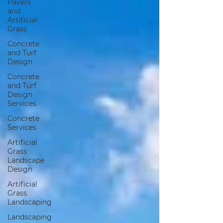
Pavers
and
Artificial
Grass
Concrete
and Turf
Design
Concrete
and Turf
Design
Services
Concrete
Services
Artificial
Grass
Landscape
Design
Artificial
Grass
Landscaping
Landscaping