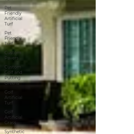
Pet
Friendly
Artificial
Turf
Pet
Friendly
Turf
Custom
Pavers
Custom
Golf and
Putting
Greens
Golf
Artificial
Turf
Golf
Artificial
Grass
Synthetic