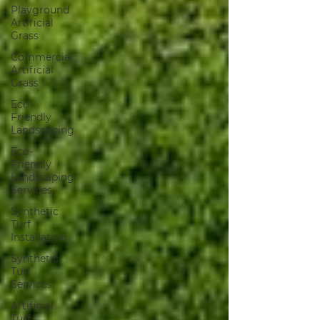
Playground
Artificial
Grass
Commercial
Artificial
Grass
Eco-
Friendly
Landscaping
Eco-
Friendly
Landscaping
Services
Synthetic
Turf
Installation
Synthetic
Turf
Services
Artificial
Turf