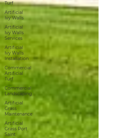
Turf
Artificial
Ivy Walls
Artificial
Ivy Walls
Services
Artificial
Ivy Walls
Installation
Commercial
Artificial
Turf
Commercial
Landscaping
Artificial
Grass
Maintenance
Artificial
Grass Port
Saint