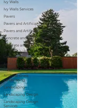
Ivy Walls
Ivy Walls Services
Pavers
Pavers and Artificial Turf
Pavers and Artificial Grass
Concrete and Turf Design
Concrete and Turf Design
Services
Concrete Services
Artificial Grass Landscape
Design
Artificial Grass
Landscaping
Landscaping
Landscaping Design
Landscaping Design
Services