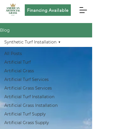
Financing Available
Blog
Synthetic Turf Installation
All Posts
Artificial Turf
Artificial Grass
Artificial Turf Services
Artificial Grass Services
Artificial Turf Installation
Artificial Grass Installation
Artificial Turf Supply
Artificial Grass Supply