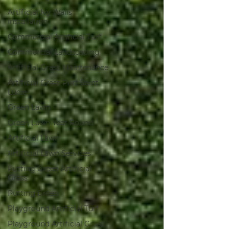
Artificial Ivy Walls
Installation
Commercial Artificial Turf
Commercial Landscaping
Artificial Grass Maintenance
Artificial Grass Port Saint
Lucie
Green Lawn
Green Lawn Year Round
Artificial Lawn
Artificial Lawn Services
Putting Green Artificial
Grass
Putting Green
Playground Artificial Turf
Playground Artificial Grass