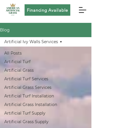
Financing Available
Blog
Artificial Ivy Walls Services
All Posts
Artificial Turf
Artificial Grass
Artificial Turf Services
Artificial Grass Services
Artificial Turf Installation
Artificial Grass Installation
Artificial Turf Supply
Artificial Grass Supply