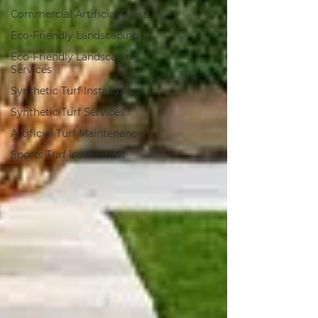
Commercial Artificial Grass
Eco-Friendly Landscaping
Eco-Friendly Landscaping
Services
Synthetic Turf Installation
Synthetic Turf Services
Artificial Turf Maintenance
Sports Turf Installation