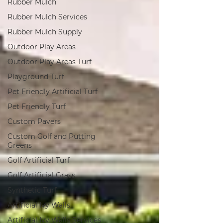
Rubber Mulch
Rubber Mulch Services
Rubber Mulch Supply
Outdoor Play Areas
Outdoor Play Areas Turf
Playground Turf
Pet Friendly Artificial Turf
Pet Friendly Turf
Custom Pavers
Custom Golf and Putting
Greens
Golf Artificial Turf
Golf Artificial Grass
Synthetic Turf
Artificial Ivy Walls
Artificial Ivy Walls Services