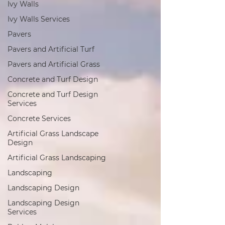
Ivy Walls
Ivy Walls Services
Pavers
Pavers and Artificial Turf
Pavers and Artificial Grass
Concrete and Turf Design
Concrete and Turf Design
Services
Concrete Services
Artificial Grass Landscape
Design
Artificial Grass Landscaping
Landscaping
Landscaping Design
Landscaping Design
Services