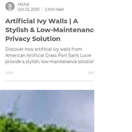
Michal
Oct 22, 2025
2 min read
Artificial Ivy Walls | A
Stylish & Low-Maintenance
Privacy Solution
Discover how artificial ivy walls from
American Artificial Grass Port Saint Lucie
provide a stylish, low-maintenance solution
for privacy and aesthetic enhancement in any
space.